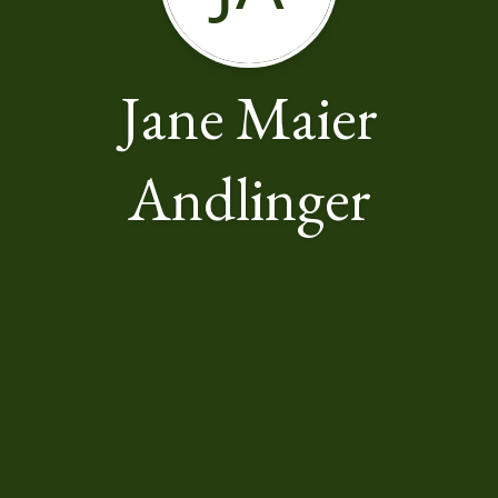
Jane Maier
Andlinger