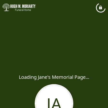
Loading Jane's Memorial Page...
JA