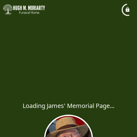
Loading James' Memorial Page...