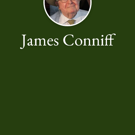
James Conniff