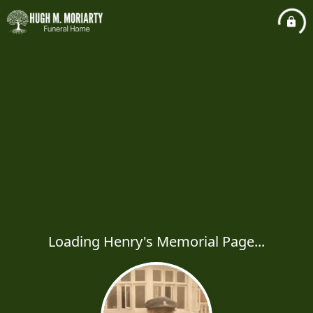
Loading Henry's Memorial Page...