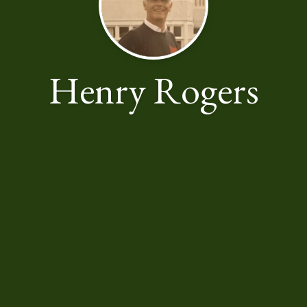
Henry Rogers