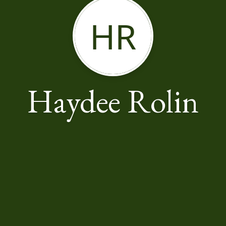
HR
Haydee Rolin