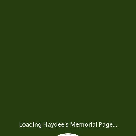
Loading Haydee's Memorial Page...