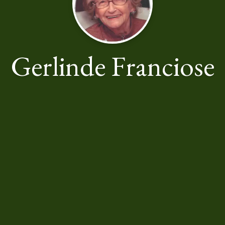
Gerlinde Franciose