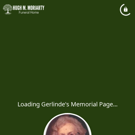
Loading Gerlinde's Memorial Page...