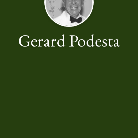
Gerard Podesta