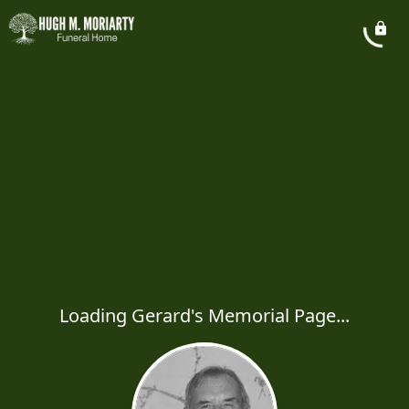
Loading Gerard's Memorial Page...