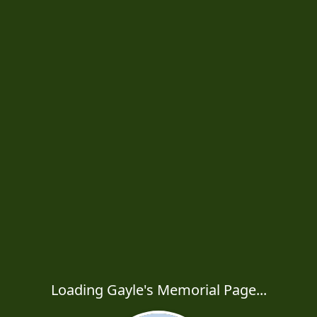
Loading Gayle's Memorial Page...