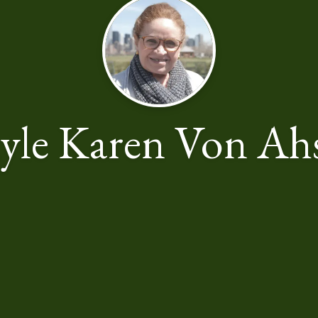
yle Karen Von Ah