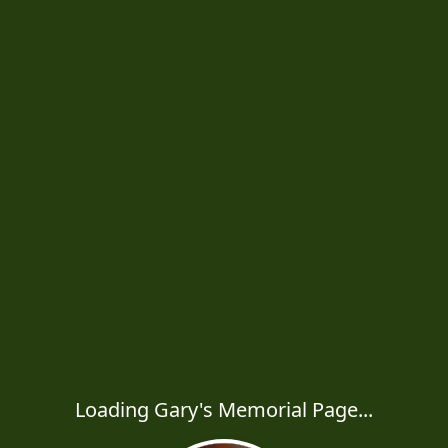
Loading Gary's Memorial Page...