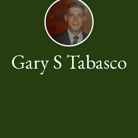
Gary S Tabasco