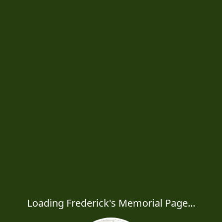
Loading Frederick's Memorial Page...