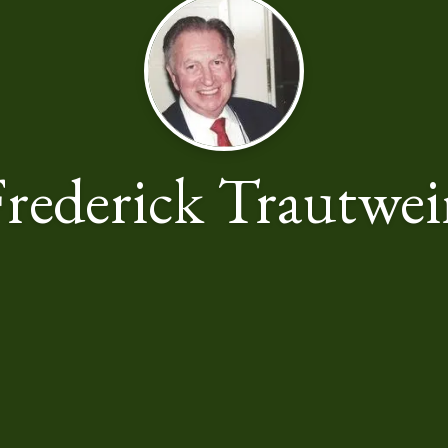
rederick Trautwe