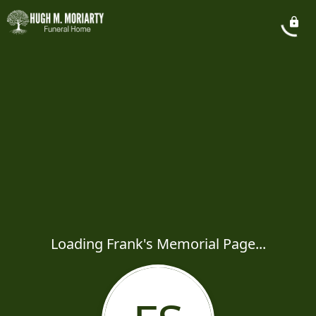
Loading Frank's Memorial Page...