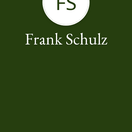
FS
Frank Schulz