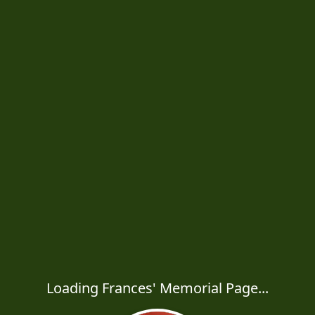
Loading Frances' Memorial Page...