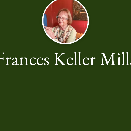
Frances Keller Mill