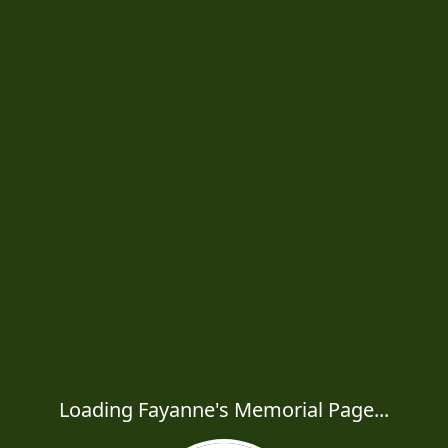
Loading Fayanne's Memorial Page...