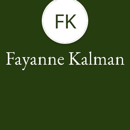
FK
Fayanne Kalman