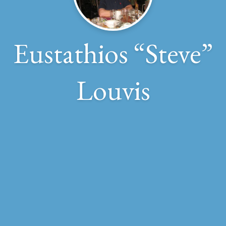
Eustathios “Steve”
Louvis