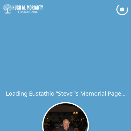
Loading Eustathio “Steve”'s Memorial Page...