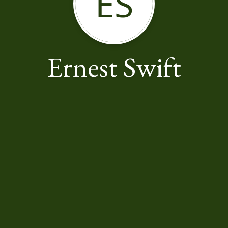
ES
Ernest Swift