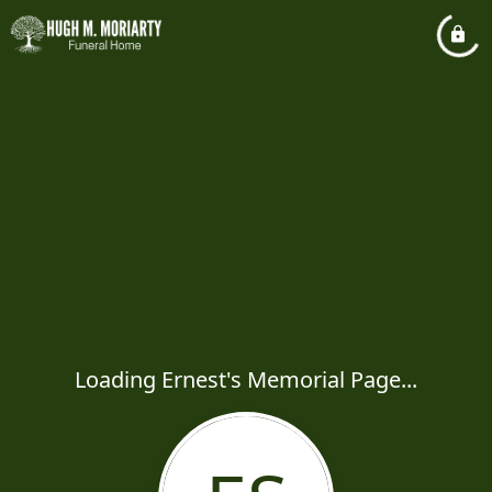
Loading Ernest's Memorial Page...