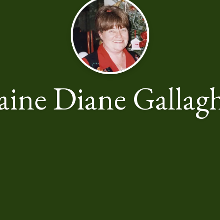
aine Diane Gallag