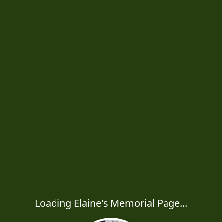
Loading Elaine's Memorial Page...