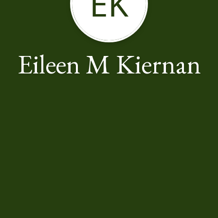
EK
Eileen M Kiernan