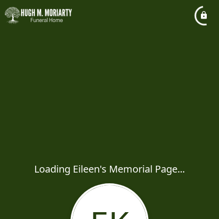
Loading Eileen's Memorial Page...