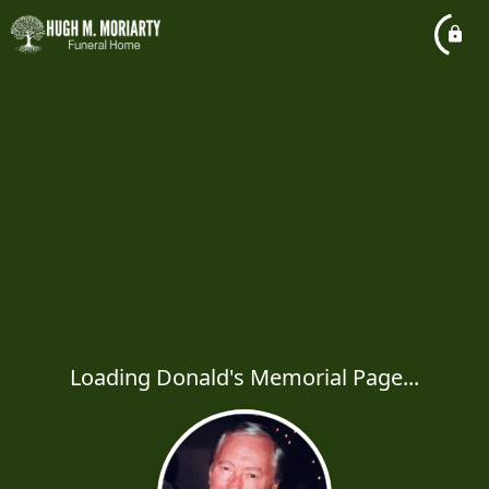
Loading Donald's Memorial Page...