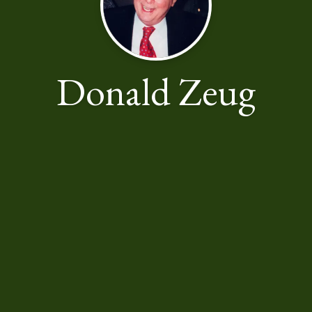
Donald Zeug