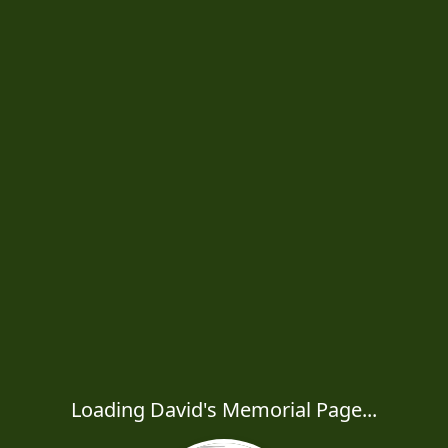
Loading David's Memorial Page...