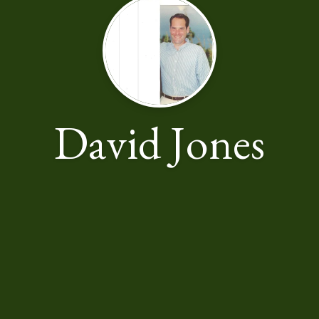
David Jones