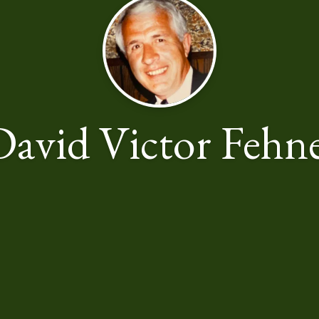
David Victor Fehne