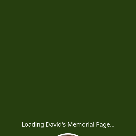
Loading David's Memorial Page...