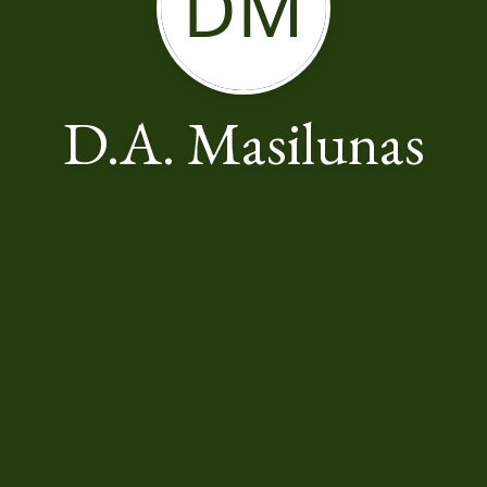
DM
D.A. Masilunas