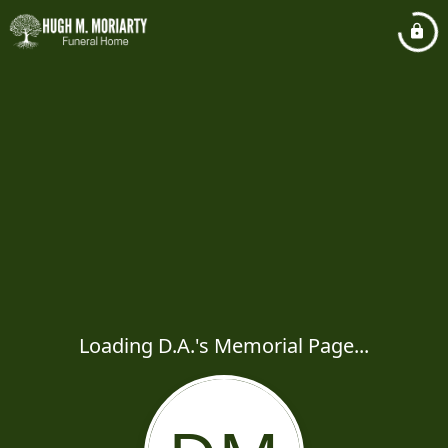
Loading D.A.'s Memorial Page...