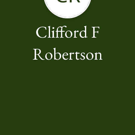
Clifford F
Robertson