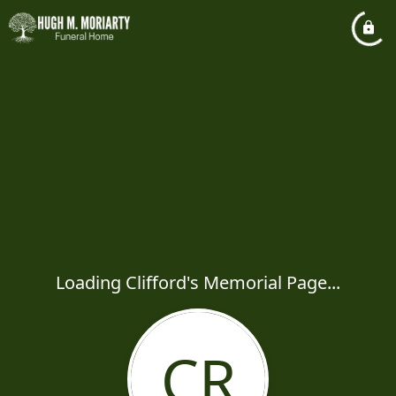
Loading Clifford's Memorial Page...
CR