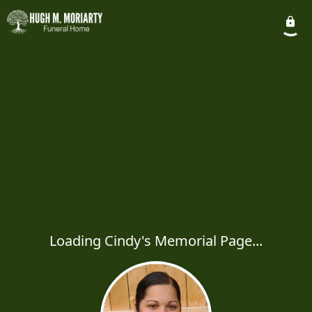
Loading Cindy's Memorial Page...