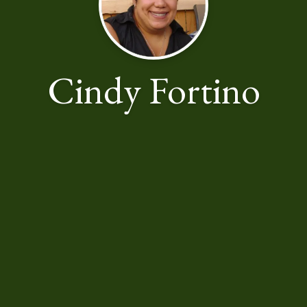
Cindy Fortino