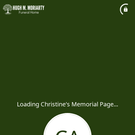
Loading Christine's Memorial Page...