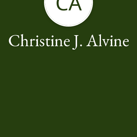
CA
Christine J. Alvine