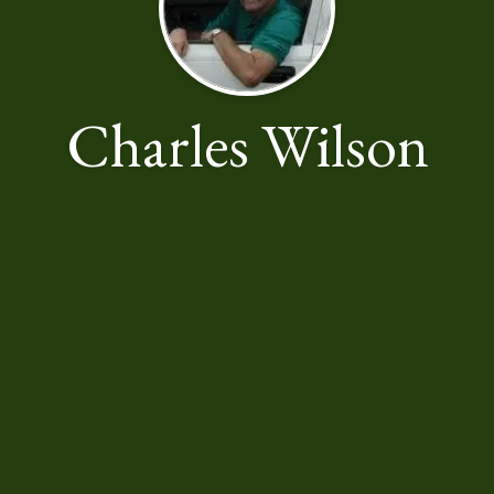
Charles Wilson