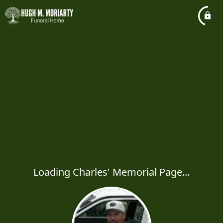
Loading Charles' Memorial Page...