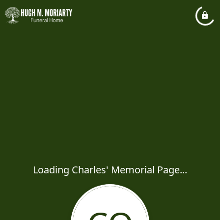
Loading Charles' Memorial Page...