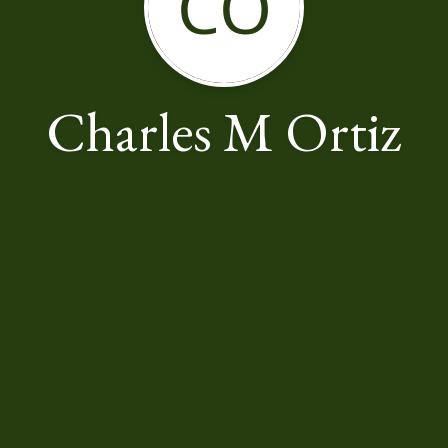
CO
Charles M Ortiz