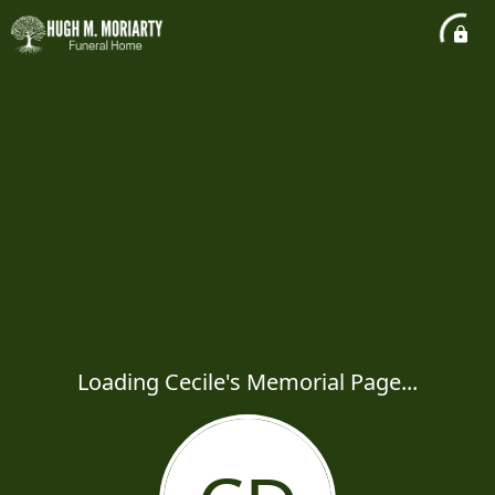
Loading Cecile's Memorial Page...