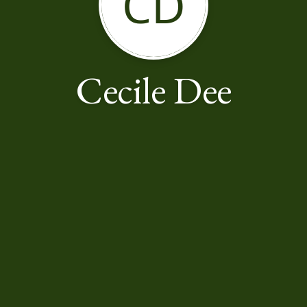
CD
Cecile Dee