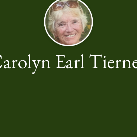
arolyn Earl Tiern