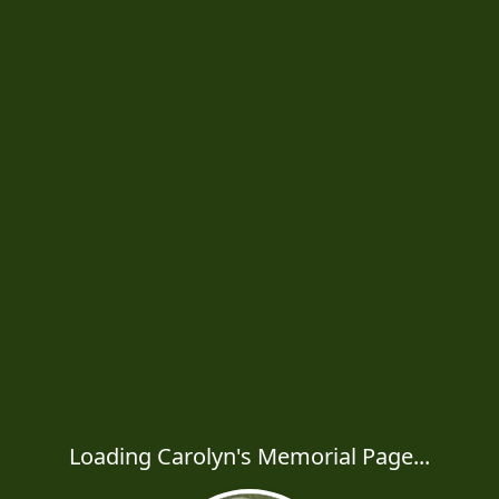
Loading Carolyn's Memorial Page...