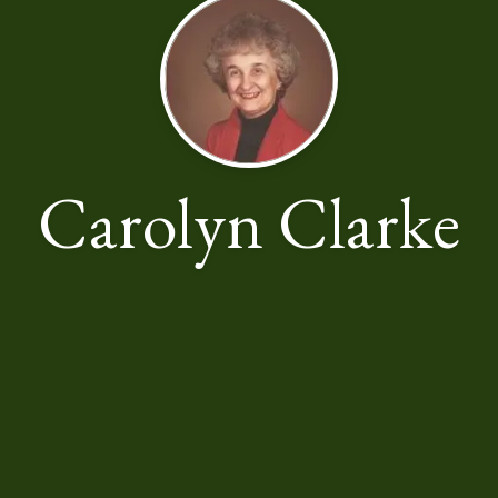
Carolyn Clarke