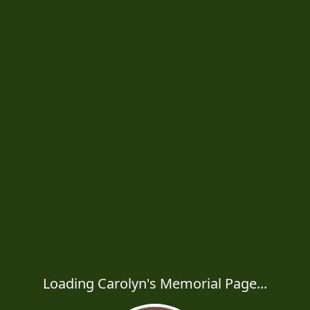
Loading Carolyn's Memorial Page...