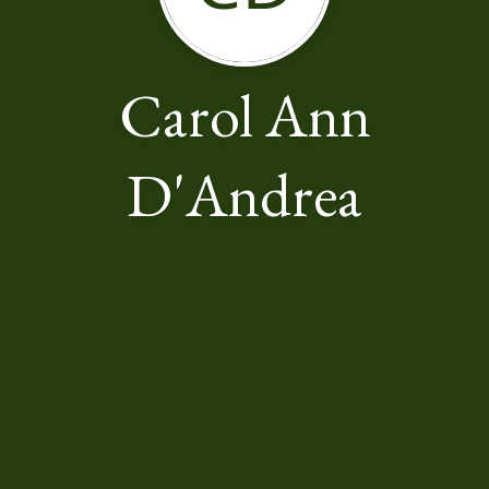
Carol Ann
D'Andrea