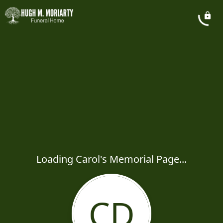
Loading Carol's Memorial Page...
CD