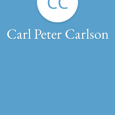
CC
Carl Peter Carlson