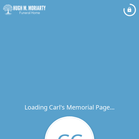
Loading Carl's Memorial Page...