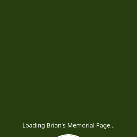
Loading Brian's Memorial Page...