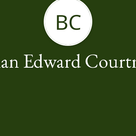
BC
ian Edward Court