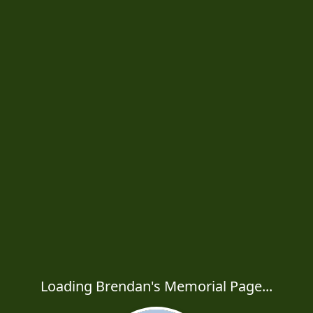
Loading Brendan's Memorial Page...