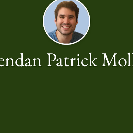
endan Patrick Mol