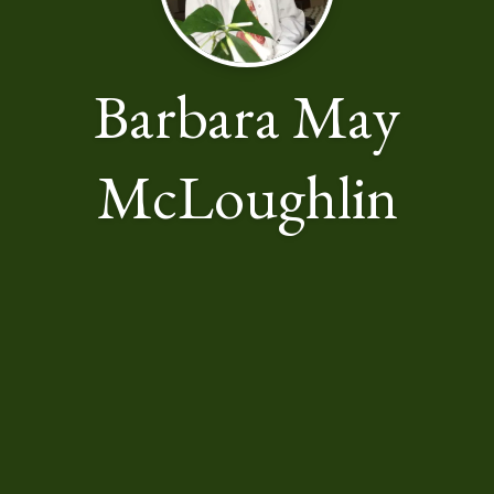
Barbara May
McLoughlin