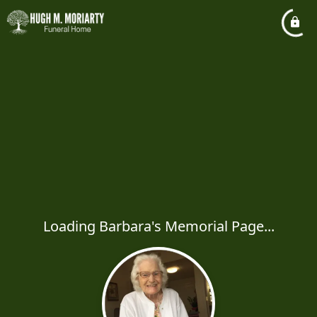
Loading Barbara's Memorial Page...