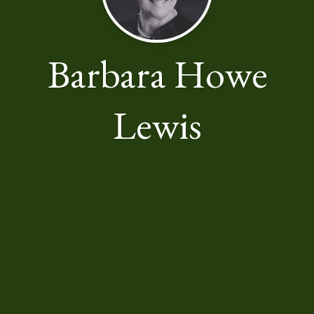
Barbara Howe
Lewis