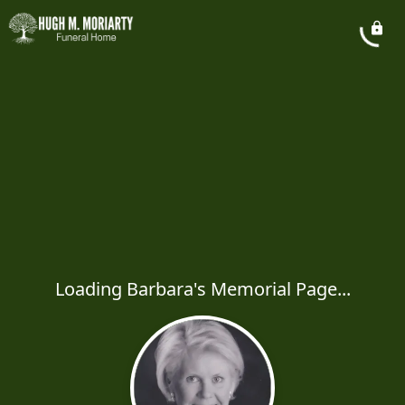
Loading Barbara's Memorial Page...