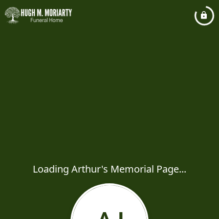
Loading Arthur's Memorial Page...