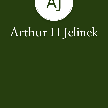
AJ
Arthur H Jelinek