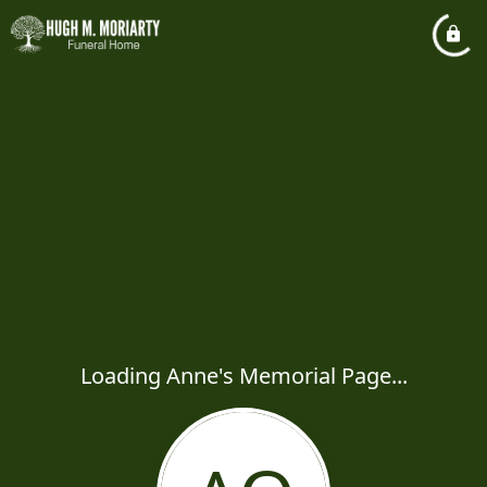
Loading Anne's Memorial Page...