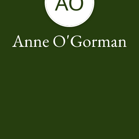
AO
Anne O'Gorman