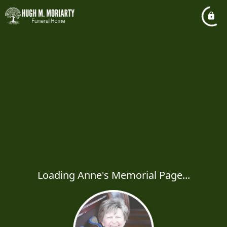
Loading Anne's Memorial Page...