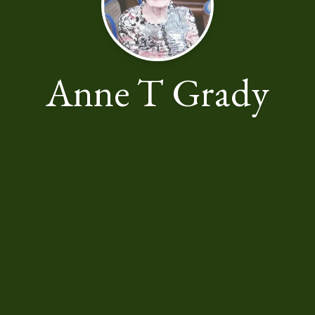
Anne T Grady