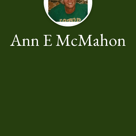
Ann E McMahon