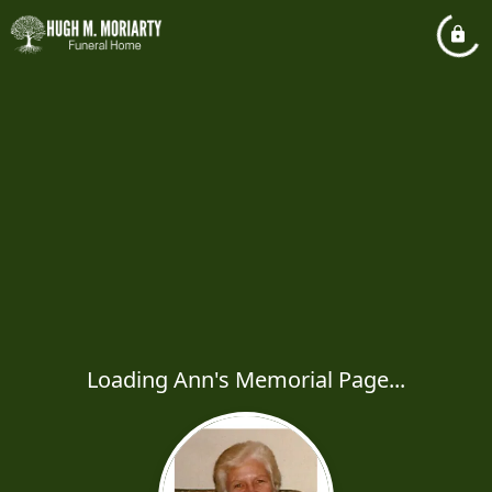
Loading Ann's Memorial Page...