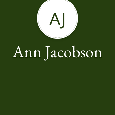
AJ
Ann Jacobson