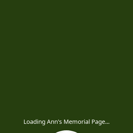
Loading Ann's Memorial Page...