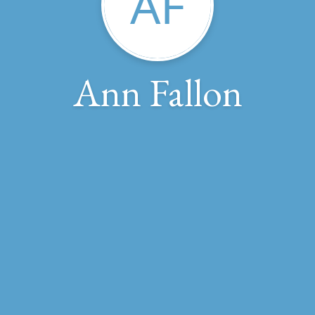
AF
Ann Fallon