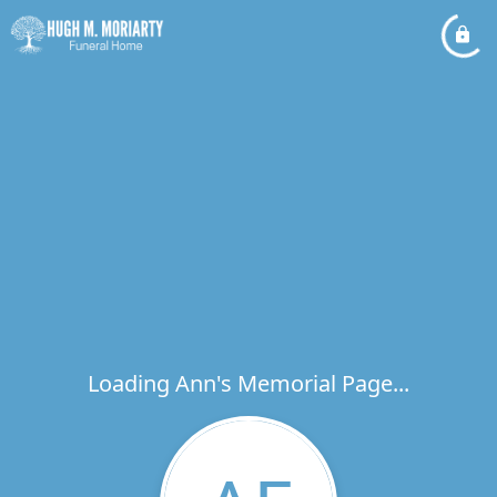
Loading Ann's Memorial Page...