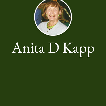
Anita D Kapp