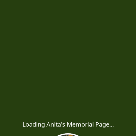
Loading Anita's Memorial Page...