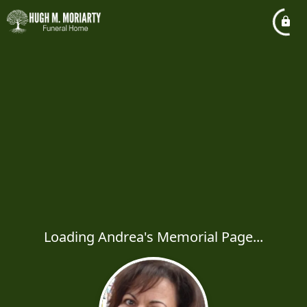
Loading Andrea's Memorial Page...