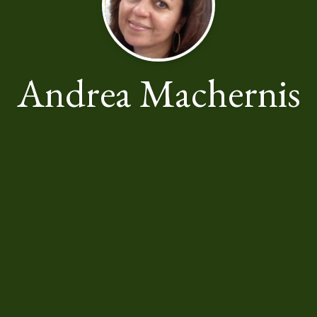
Andrea Machernis