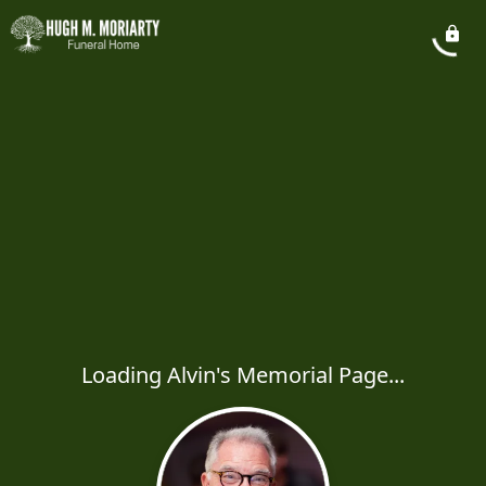
Loading Alvin's Memorial Page...