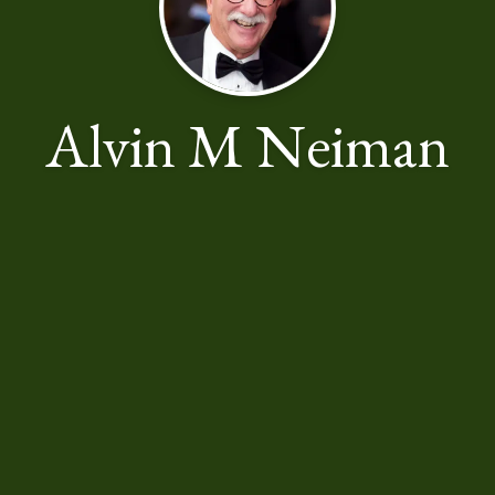
Alvin M Neiman