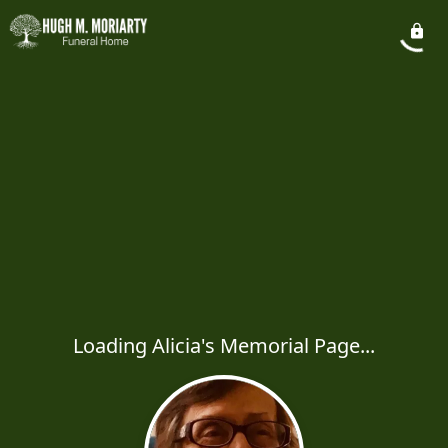
Loading Alicia's Memorial Page...