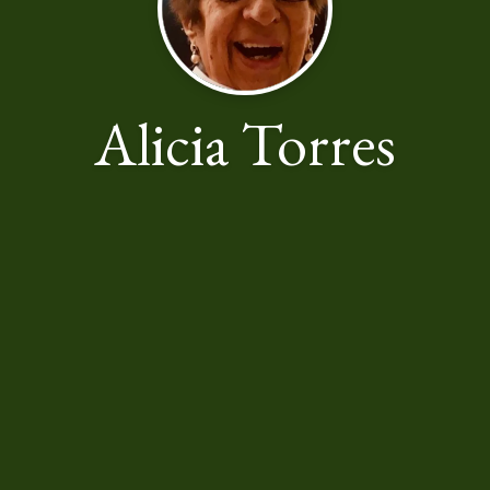
Alicia Torres