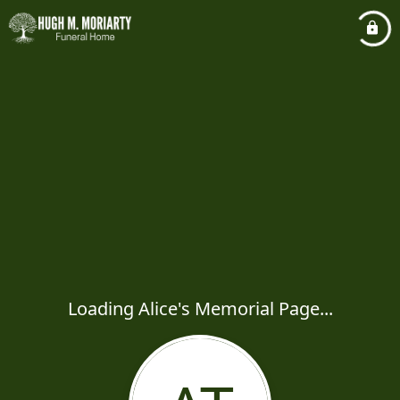
Loading Alice's Memorial Page...