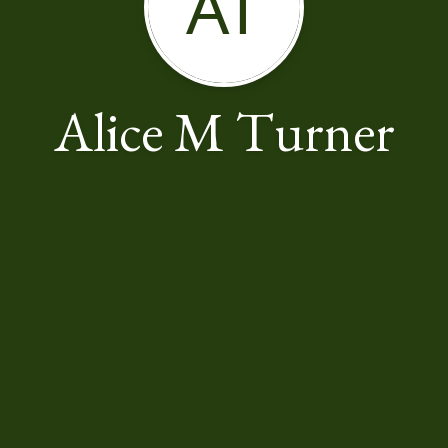
AT
Alice M Turner