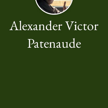
Alexander Victor
Patenaude