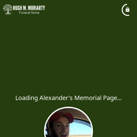
Loading Alexander's Memorial Page...