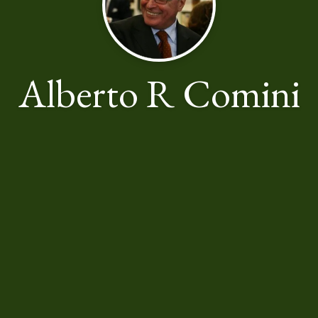
Alberto R Comini