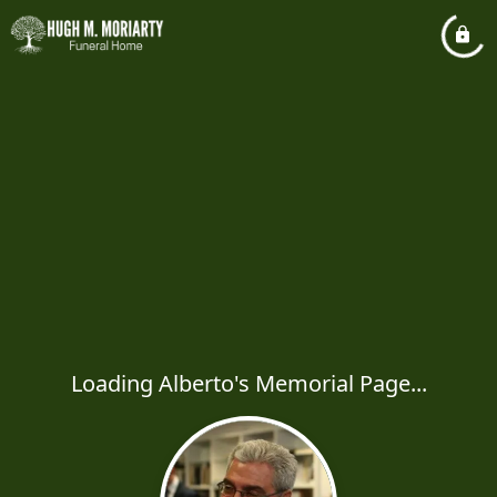
Loading Alberto's Memorial Page...